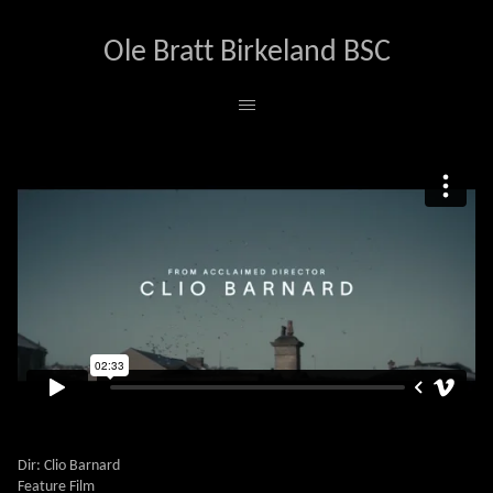
Ole Bratt Birkeland BSC
ALI & AVA
Dir: Clio Barnard
Feature Film