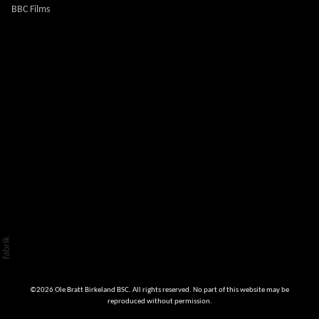
BBC Films
©2026 Ole Bratt Birkeland BSC. All rights reserved. No part of this website may be
reproduced without permission.