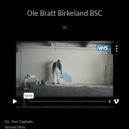
Ole Bratt Birkeland BSC
NHS STROKE
Dir: Tom Tagholm
Various Films