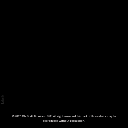
©2026 Ole Bratt Birkeland BSC. All rights reserved. No part of this website may be
reproduced without permission.