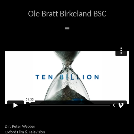
Ole Bratt Birkeland BSC
TEN BILLION
Dir: Peter Webber
Oxford Film & Television