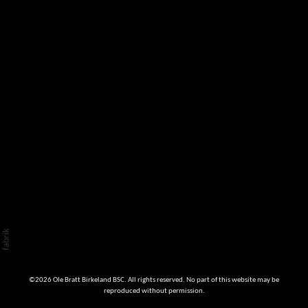
©2026 Ole Bratt Birkeland BSC. All rights reserved. No part of this website may be
reproduced without permission.