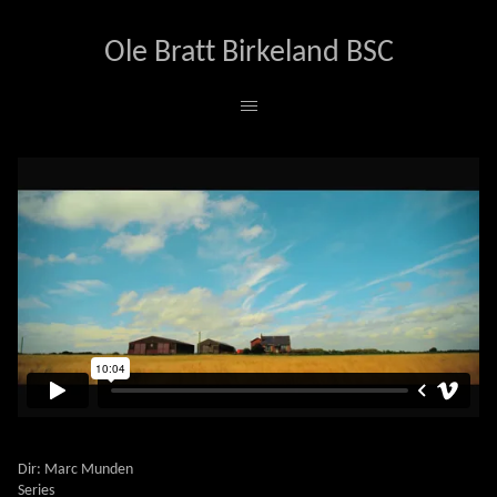
Ole Bratt Birkeland BSC
UTOPIA
Dir: Marc Munden
Series