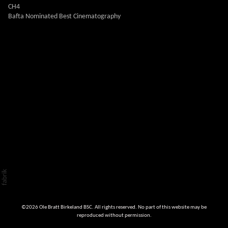
CH4
Bafta Nominated Best Cinematography
©2026 Ole Bratt Birkeland BSC. All rights reserved. No part of this website may be
reproduced without permission.